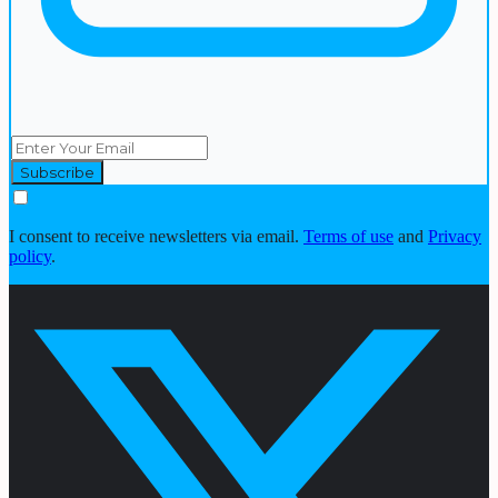
I consent to receive newsletters via email.
Terms of use
and
Privacy
policy
.