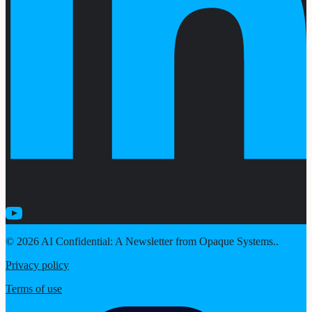
© 2026 AI Confidential: A Newsletter from Opaque Systems..
Privacy policy
Terms of use