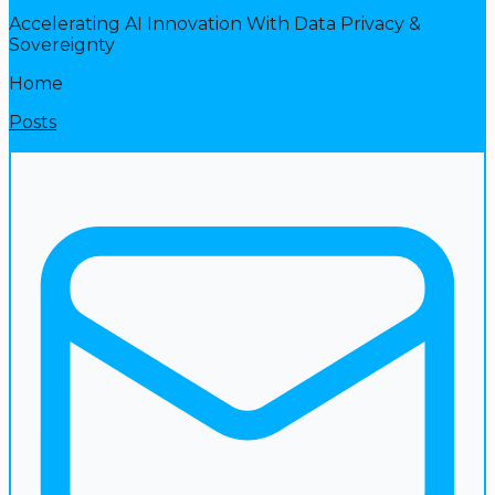
Accelerating AI Innovation With Data Privacy &
Sovereignty
Home
Posts