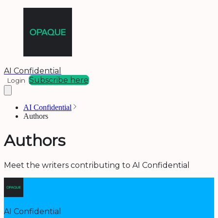
AI Confidential
Subscribe here
Login
AI Confidential
Authors
Authors
Meet the writers contributing to
AI Confidential
AI Confidential