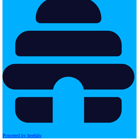
Powered by beehiiv