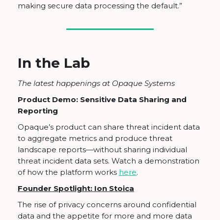
making secure data processing the default.”
In the Lab
The latest happenings at Opaque Systems
Product Demo: Sensitive Data Sharing and
Reporting
Opaque’s product can share threat incident data
to aggregate metrics and produce threat
landscape reports—without sharing individual
threat incident data sets. Watch a demonstration
of how the platform works
here
.
Founder Spotlight: Ion Stoica
The rise of privacy concerns around confidential
data and the appetite for more and more data