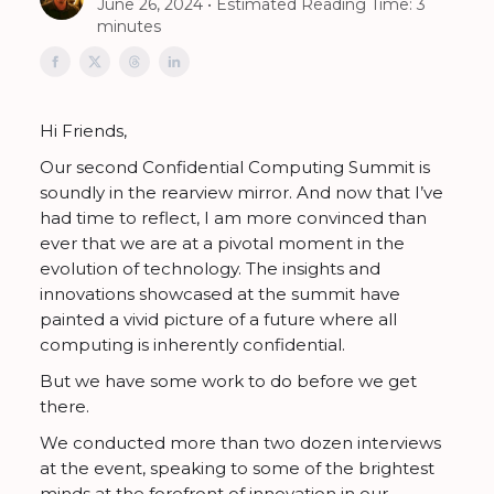
June 26, 2024 • Estimated Reading Time: 3
minutes
Hi Friends,
Our second Confidential Computing Summit is
soundly in the rearview mirror. And now that I’ve
had time to reflect, I am more convinced than
ever that we are at a pivotal moment in the
evolution of technology. The insights and
innovations showcased at the summit have
painted a vivid picture of a future where all
computing is inherently confidential.
But we have some work to do before we get
there.
We conducted more than two dozen interviews
at the event, speaking to some of the brightest
minds at the forefront of innovation in our