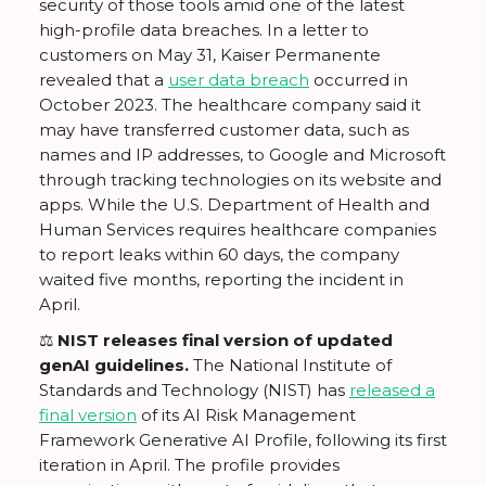
security of those tools amid one of the latest
high-profile data breaches. In a letter to
customers on May 31, Kaiser Permanente
revealed that a
user data breach
occurred in
October 2023. The healthcare company said it
may have transferred customer data, such as
names and IP addresses, to Google and Microsoft
through tracking technologies on its website and
apps. While the U.S. Department of Health and
Human Services requires healthcare companies
to report leaks within 60 days, the company
waited five months, reporting the incident in
April.
⚖️ NIST releases final version of updated
genAI guidelines.
The National Institute of
Standards and Technology (NIST) has
released a
final version
of its AI Risk Management
Framework Generative AI Profile, following its first
iteration in April. The profile provides