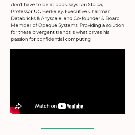
don’t have to be at odds, says Ion Stoica,
Professor UC Berkeley, ​Executive Chairman
Databricks & Anyscale,​ and Co-founder & Board
Member of Opaque Systems. Providing a solution
for these divergent trends is what drives his
passion for confidential computing.