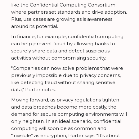
like the Confidential Computing Consortium,
where partners set standards and drive adoption.
Plus, use cases are growing as is awareness
around its potential.
In finance, for example, confidential computing
can help prevent fraud by allowing banks to
securely share data and detect suspicious
activities without compromising security.
"Companies can now solve problems that were
previously impossible due to privacy concerns,
like detecting fraud without sharing sensitive
data," Porter notes.
Moving forward, as privacy regulations tighten
and data breaches become more costly, the
demand for secure computing environments will
only heighten. In an ideal scenario, confidential
computing will soon be as common and
“invisible” as encryption, Porter says: “It's about