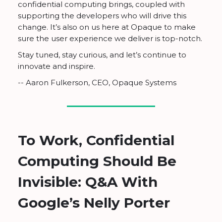
confidential computing brings, coupled with
supporting the developers who will drive this
change. It’s also on us here at Opaque to make
sure the user experience we deliver is top-notch.
Stay tuned, stay curious, and let’s continue to
innovate and inspire.
-- Aaron Fulkerson, CEO, Opaque Systems
To Work, Confidential
Computing Should Be
Invisible: Q&A With
Google’s Nelly Porter