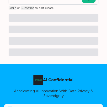
Login
or
Subscribe
to participate
.
AI Confidential
Accelerating AI Innovation With Data Privacy &
Sovereignty