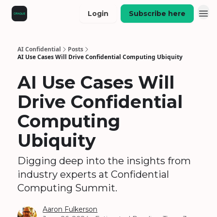
Login
Subscribe here
AI Confidential
Posts
AI Use Cases Will Drive Confidential Computing Ubiquity
AI Use Cases Will
Drive Confidential
Computing
Ubiquity
Digging deep into the insights from
industry experts at Confidential
Computing Summit.
Aaron Fulkerson