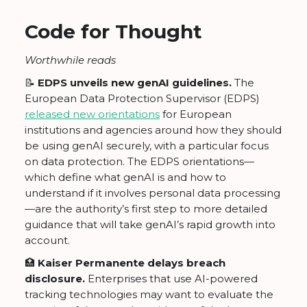
Code for Thought
Worthwhile reads
📝
EDPS unveils new genAI guidelines.
The
European Data Protection Supervisor (EDPS)
released new orientations
for European
institutions and agencies around how they should
be using genAI securely, with a particular focus
on data protection. The EDPS orientations—
which define what genAI is and how to
understand if it involves personal data processing
—are the authority’s first step to more detailed
guidance that will take genAI’s rapid growth into
account.
🏥
Kaiser Permanente delays breach
disclosure.
Enterprises that use AI-powered
tracking technologies may want to evaluate the