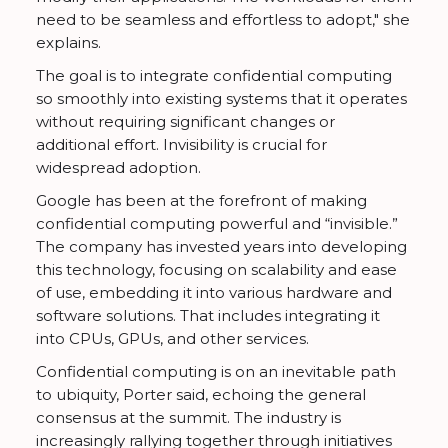
need to be seamless and effortless to adopt," she
explains.
The goal is to integrate confidential computing
so smoothly into existing systems that it operates
without requiring significant changes or
additional effort. Invisibility is crucial for
widespread adoption.
Google has been at the forefront of making
confidential computing powerful and “invisible.”
The company has invested years into developing
this technology, focusing on scalability and ease
of use, embedding it into various hardware and
software solutions. That includes integrating it
into CPUs, GPUs, and other services.
Confidential computing is on an inevitable path
to ubiquity, Porter said, echoing the general
consensus at the summit. The industry is
increasingly rallying together through initiatives