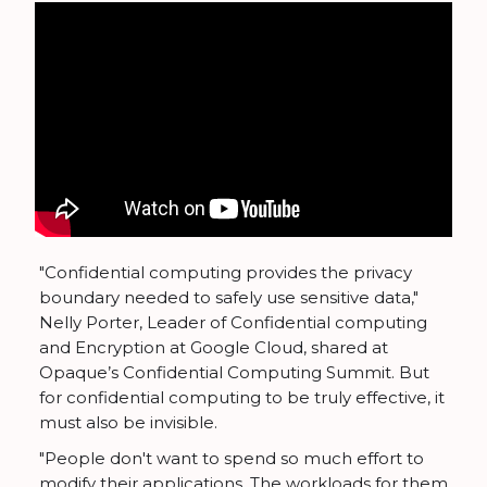
"Confidential computing provides the privacy
boundary needed to safely use sensitive data,"
Nelly Porter, Leader of Confidential computing
and Encryption at Google Cloud, shared at
Opaque’s Confidential Computing Summit. But
for confidential computing to be truly effective, it
must also be invisible.
"People don't want to spend so much effort to
modify their applications. The workloads for them