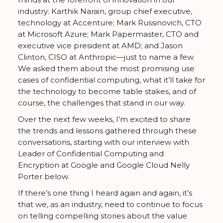
industry: Karthik Narain, group chief executive,
technology at Accenture; Mark Russinovich, CTO
at Microsoft Azure; Mark Papermaster, CTO and
executive vice president at AMD; and Jason
Clinton, CISO at Anthropic—just to name a few.
We asked them about the most promising use
cases of confidential computing, what it’ll take for
the technology to become table stakes, and of
course, the challenges that stand in our way.
Over the next few weeks, I’m excited to share
the trends and lessons gathered through these
conversations, starting with our interview with
Leader of Confidential Computing and
Encryption at Google and Google Cloud Nelly
Porter below.
If there’s one thing I heard again and again, it’s
that we, as an industry, need to continue to focus
on telling compelling stories about the value