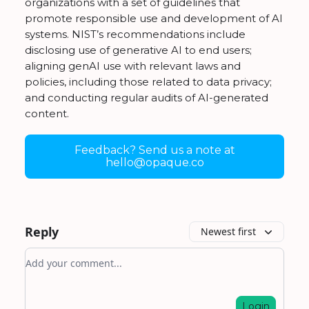
organizations with a set of guidelines that
promote responsible use and development of AI
systems. NIST’s recommendations include
disclosing use of generative AI to end users;
aligning genAI use with relevant laws and
policies, including those related to data privacy;
and conducting regular audits of AI-generated
content.
Feedback? Send us a note at
hello@opaque.co
Reply
Newest first
Add your comment
Login