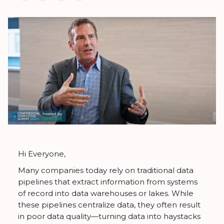
Hi Everyone,
Many companies today rely on traditional data
pipelines that extract information from systems
of record into data warehouses or lakes. While
these pipelines centralize data, they often result
in poor data quality—turning data into haystacks