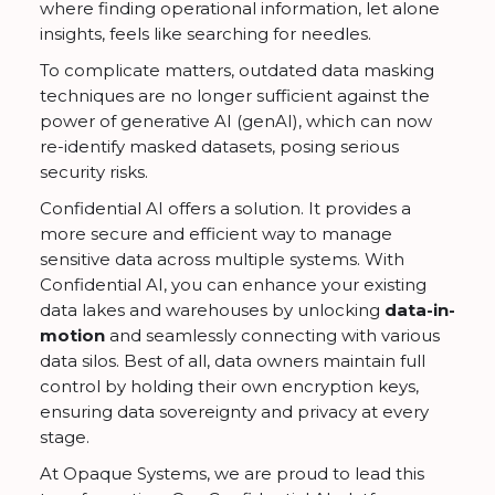
where finding operational information, let alone
insights, feels like searching for needles.
To complicate matters, outdated data masking
techniques are no longer sufficient against the
power of generative AI (genAI), which can now
re-identify masked datasets, posing serious
security risks.
Confidential AI offers a solution. It provides a
more secure and efficient way to manage
sensitive data across multiple systems. With
Confidential AI, you can enhance your existing
data lakes and warehouses by unlocking
data-in-
motion
and seamlessly connecting with various
data silos. Best of all, data owners maintain full
control by holding their own encryption keys,
ensuring data sovereignty and privacy at every
stage.
At Opaque Systems, we are proud to lead this