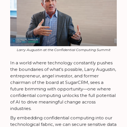
Larry Augustin at the Confidential Computing Summit
In a world where technology constantly pushes
the boundaries of what's possible, Larry Augustin,
entrepreneur, angel investor, and former
chairman of the board at SugarCRM, sees a
future brimming with opportunity—one where
confidential computing unlocks the full potential
of AI to drive meaningful change across
industries.
By embedding confidential computing into our
technological fabric, we can secure sensitive data