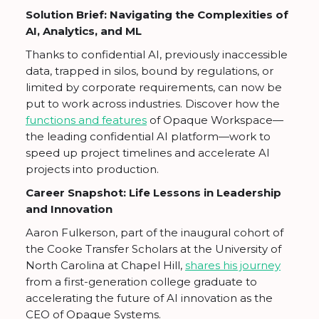
Solution Brief: Navigating the Complexities of
AI, Analytics, and ML
Thanks to confidential AI, previously inaccessible
data, trapped in silos, bound by regulations, or
limited by corporate requirements, can now be
put to work across industries. Discover how the
functions and features
of Opaque Workspace—
the leading confidential AI platform—work to
speed up project timelines and accelerate AI
projects into production.
Career Snapshot: Life Lessons in Leadership
and Innovation
Aaron Fulkerson, part of the inaugural cohort of
the Cooke Transfer Scholars at the University of
North Carolina at Chapel Hill,
shares his journey
from a first-generation college graduate to
accelerating the future of AI innovation as the
CEO of Opaque Systems.