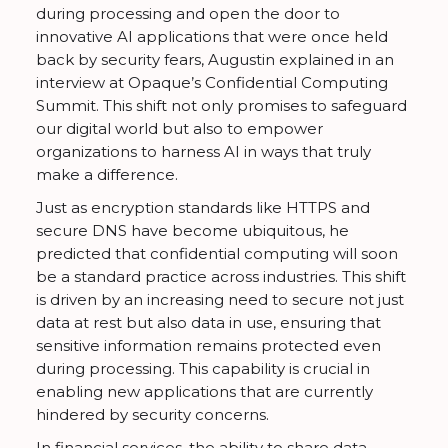
during processing and open the door to
innovative AI applications that were once held
back by security fears, Augustin explained in an
interview at Opaque’s Confidential Computing
Summit. This shift not only promises to safeguard
our digital world but also to empower
organizations to harness AI in ways that truly
make a difference.
Just as encryption standards like HTTPS and
secure DNS have become ubiquitous, he
predicted that confidential computing will soon
be a standard practice across industries. This shift
is driven by an increasing need to secure not just
data at rest but also data in use, ensuring that
sensitive information remains protected even
during processing. This capability is crucial in
enabling new applications that are currently
hindered by security concerns.
In financial services, the ability to share data