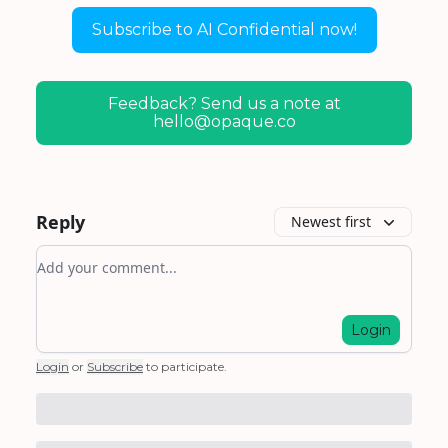
Subscribe to AI Confidential now!
Feedback? Send us a note at
hello@opaque.co
Reply
Newest first
Add your comment
Login
Login
or
Subscribe
to participate
.