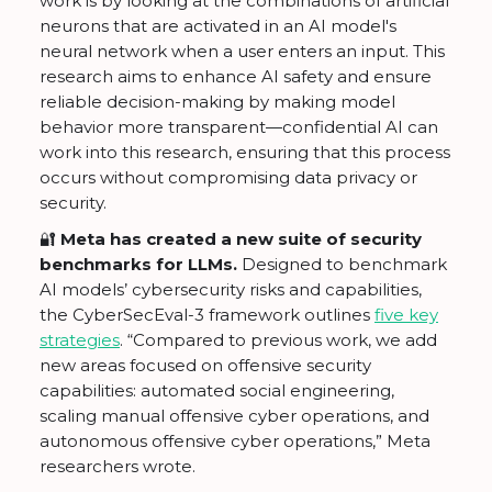
work is by looking at the combinations of artificial
neurons that are activated in an AI model's
neural network when a user enters an input. This
research aims to enhance AI safety and ensure
reliable decision-making by making model
behavior more transparent—confidential AI can
work into this research, ensuring that this process
occurs without compromising data privacy or
security.
🔐
Meta has created a new suite of security
benchmarks for LLMs.
Designed to benchmark
AI models’ cybersecurity risks and capabilities,
the CyberSecEval-3 framework outlines
five key
strategies
. “Compared to previous work, we add
new areas focused on offensive security
capabilities: automated social engineering,
scaling manual offensive cyber operations, and
autonomous offensive cyber operations,” Meta
researchers wrote.