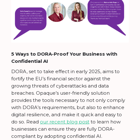
5 Ways to DORA-Proof Your Business with
Confidential AI
DORA, set to take effect in early 2025, aims to
fortify the EU’s financial sector against the
growing threats of cyberattacks and data
breaches. Opaque’s user-friendly solution
provides the tools necessary to not only comply
with DORA’s requirements, but also to enhance
digital resilience, and make it quick and easy to
do so. Read
our recent blog post
to learn how
businesses can ensure they are fully DORA-
compliant by adopting confidential AI.