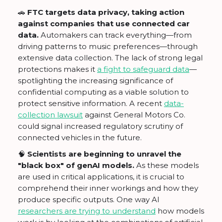
🚗
FTC targets data privacy, taking action
against companies that use connected car
data.
Automakers can track everything—from
driving patterns to music preferences—through
extensive data collection. The lack of strong legal
protections makes it
a fight to safeguard data
—
spotlighting the increasing significance of
confidential computing as a viable solution to
protect sensitive information. A recent
data-
collection lawsuit
against General Motors Co.
could signal increased regulatory scrutiny of
connected vehicles in the future.
🧠
Scientists are beginning to unravel the
"black box" of genAI models.
As these models
are used in critical applications, it is crucial to
comprehend their inner workings and how they
produce specific outputs. One way AI
researchers are trying to understand
how models