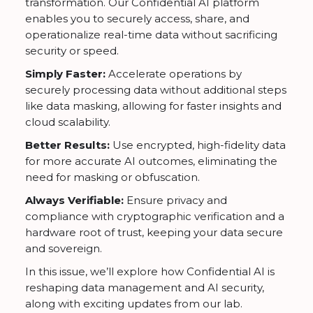
transformation. Our Confidential AI platform
enables you to securely access, share, and
operationalize real-time data without sacrificing
security or speed.
Simply Faster:
Accelerate operations by
securely processing data without additional steps
like data masking, allowing for faster insights and
cloud scalability.
Better Results:
Use encrypted, high-fidelity data
for more accurate AI outcomes, eliminating the
need for masking or obfuscation.
Always Verifiable:
Ensure privacy and
compliance with cryptographic verification and a
hardware root of trust, keeping your data secure
and sovereign.
In this issue, we’ll explore how Confidential AI is
reshaping data management and AI security,
along with exciting updates from our lab.