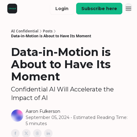
Login
Subscribe here
AI Confidential
Posts
Data-in-Motion is About to Have Its Moment
Data-in-Motion is
About to Have Its
Moment
Confidential AI Will Accelerate the
Impact of AI
Aaron Fulkerson
September 05, 2024 • Estimated Reading Time:
5 minutes