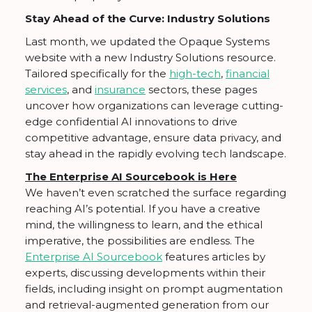
Stay Ahead of the Curve: Industry Solutions
Last month, we updated the Opaque Systems
website with a new Industry Solutions resource.
Tailored specifically for the
high-tech
,
financial
services
, and
insurance
sectors, these pages
uncover how organizations can leverage cutting-
edge confidential AI innovations to drive
competitive advantage, ensure data privacy, and
stay ahead in the rapidly evolving tech landscape.
The Enterprise AI Sourcebook is Here
We haven’t even scratched the surface regarding
reaching AI’s potential. If you have a creative
mind, the willingness to learn, and the ethical
imperative, the possibilities are endless. The
Enterprise AI Sourcebook
features articles by
experts, discussing developments within their
fields, including insight on prompt augmentation
and retrieval-augmented generation from our