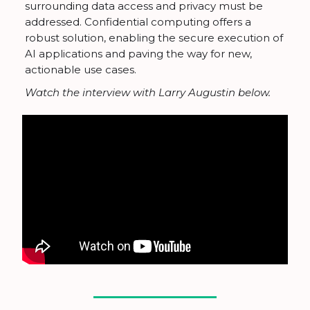
surrounding data access and privacy must be
addressed. Confidential computing offers a
robust solution, enabling the secure execution of
AI applications and paving the way for new,
actionable use cases.
Watch the interview with Larry Augustin below.