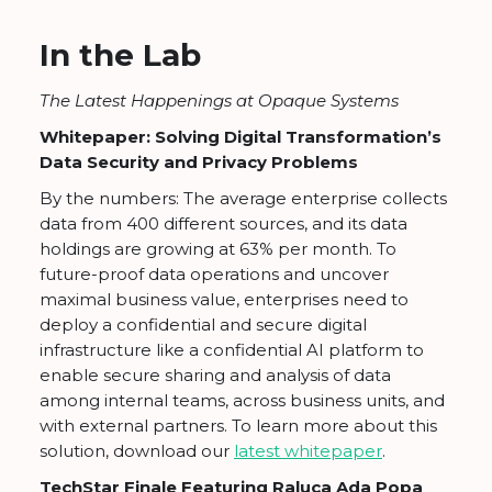
In the Lab
The Latest Happenings at Opaque Systems
Whitepaper: Solving Digital Transformation’s
Data Security and Privacy Problems
By the numbers: The average enterprise collects
data from 400 different sources, and its data
holdings are growing at 63% per month. To
future-proof data operations and uncover
maximal business value, enterprises need to
deploy a confidential and secure digital
infrastructure like a confidential AI platform to
enable secure sharing and analysis of data
among internal teams, across business units, and
with external partners. To learn more about this
solution, download our
latest whitepaper
.
TechStar Finale Featuring Raluca Ada Popa