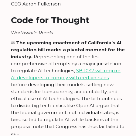
CEO Aaron Fulkerson.
Code for Thought
Worthwhile Reads
⚖️
The upcoming enactment of California’s AI
regulation bill marks a pivotal moment for the
industry.
Representing one of the first
comprehensive attempts by a major jurisdiction
to regulate AI technologies,
SB 1047 will require
AI developers to comply with certain rules
before developing their models, setting new
standards for transparency, accountability, and
ethical use of AI technologies. The bill continues
to divide big tech: critics like OpenAI argue that
the federal government, not individual states, is
best suited to regulate AI, while backers of the
proposal note that Congress has thus far failed to
act.