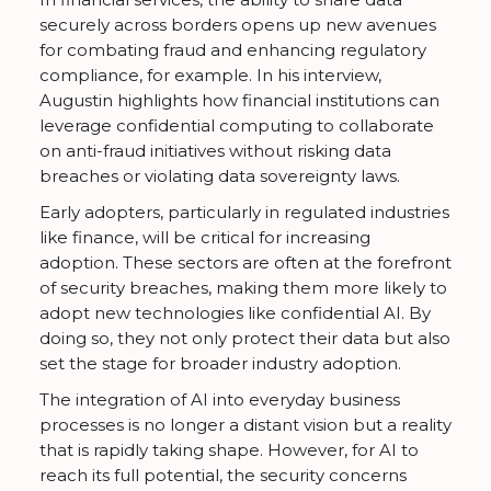
securely across borders opens up new avenues
for combating fraud and enhancing regulatory
compliance, for example. In his interview,
Augustin highlights how financial institutions can
leverage confidential computing to collaborate
on anti-fraud initiatives without risking data
breaches or violating data sovereignty laws.
Early adopters, particularly in regulated industries
like finance, will be critical for increasing
adoption. These sectors are often at the forefront
of security breaches, making them more likely to
adopt new technologies like confidential AI. By
doing so, they not only protect their data but also
set the stage for broader industry adoption.
The integration of AI into everyday business
processes is no longer a distant vision but a reality
that is rapidly taking shape. However, for AI to
reach its full potential, the security concerns