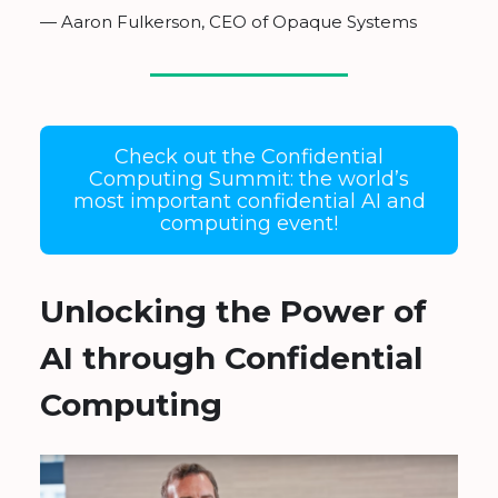
— Aaron Fulkerson, CEO of Opaque Systems
Check out the Confidential
Computing Summit: the world’s
most important confidential AI and
computing event!
Unlocking the Power of
AI through Confidential
Computing