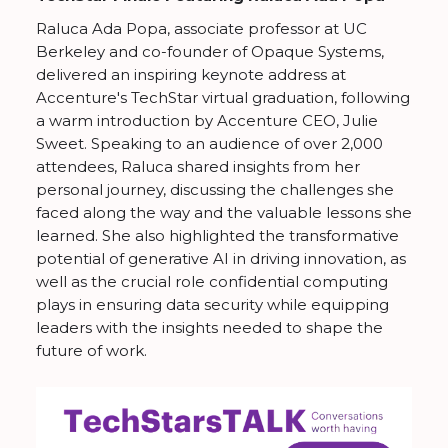
Raluca Ada Popa, associate professor at UC
Berkeley and co-founder of Opaque Systems,
delivered an inspiring keynote address at
Accenture's TechStar virtual graduation, following
a warm introduction by Accenture CEO, Julie
Sweet. Speaking to an audience of over 2,000
attendees, Raluca shared insights from her
personal journey, discussing the challenges she
faced along the way and the valuable lessons she
learned. She also highlighted the transformative
potential of generative AI in driving innovation, as
well as the crucial role confidential computing
plays in ensuring data security while equipping
leaders with the insights needed to shape the
future of work.