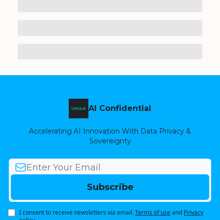
AI Confidential
Accelerating AI Innovation With Data Privacy &
Sovereignty
I consent to receive newsletters via email.
Terms of use
and
Privacy