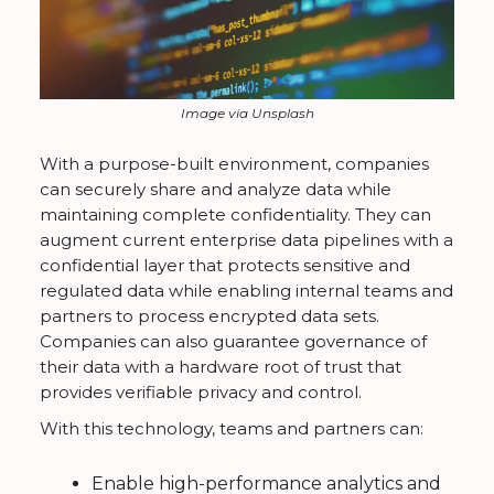
Image via Unsplash
With a purpose-built environment, companies
can securely share and analyze data while
maintaining complete confidentiality. They can
augment current enterprise data pipelines with a
confidential layer that protects sensitive and
regulated data while enabling internal teams and
partners to process encrypted data sets.
Companies can also guarantee governance of
their data with a hardware root of trust that
provides verifiable privacy and control.
With this technology, teams and partners can:
Enable high-performance analytics and