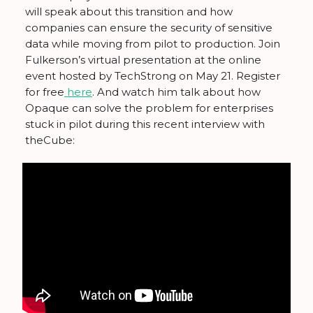
will speak about this transition and how
companies can ensure the security of sensitive
data while moving from pilot to production. Join
Fulkerson’s virtual presentation at the online
event hosted by TechStrong on May 21. Register
for free
here
. And watch him talk about how
Opaque can solve the problem for enterprises
stuck in pilot during this recent interview with
theCube: