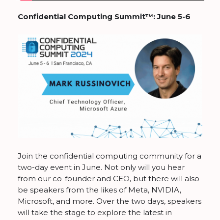
Confidential Computing Summit™: June 5-6
Join the confidential computing community for a
two-day event in June. Not only will you hear
from our co-founder and CEO, but there will also
be speakers from the likes of Meta, NVIDIA,
Microsoft, and more. Over the two days, speakers
will take the stage to explore the latest in