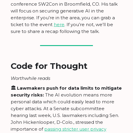
conference SW2Con in Broomfield, CO. His talk
will focus on securing generative AI in the
enterprise. If you’re in the area, you can grab a
ticket to the event
here
. If you’re not, we’ll be
sure to share a recap following the talk.
Code for Thought
Worthwhile reads
🏛 Lawmakers push for data limits to mitigate
security risks:
The AI evolution means more
personal data which could easily lead to more
cyber attacks. At a Senate subcommittee
hearing last week, U.S. lawmakers including Sen.
John Hickenlooper, D-Colo., stressed the
importance of
passing stricter user privacy