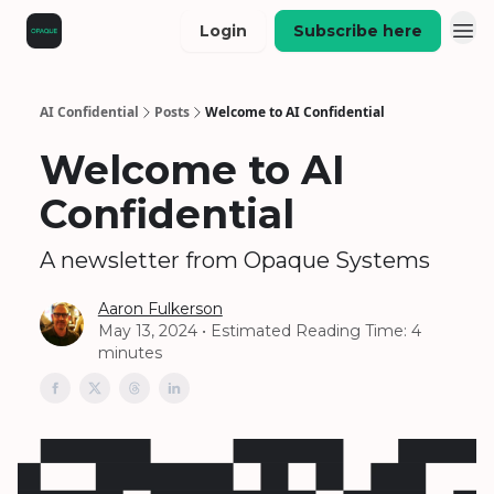
Login
Subscribe here
AI Confidential
Posts
Welcome to AI Confidential
Welcome to AI
Confidential
A newsletter from Opaque Systems
Aaron Fulkerson
May 13, 2024 • Estimated Reading Time: 4
minutes