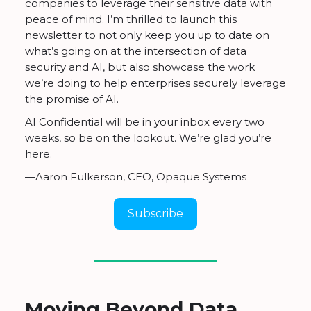
companies to leverage their sensitive data with
peace of mind. I’m thrilled to launch this
newsletter to not only keep you up to date on
what’s going on at the intersection of data
security and AI, but also showcase the work
we’re doing to help enterprises securely leverage
the promise of AI.
AI Confidential will be in your inbox every two
weeks, so be on the lookout. We’re glad you’re
here.
—Aaron Fulkerson, CEO, Opaque Systems
Subscribe
Moving Beyond Data