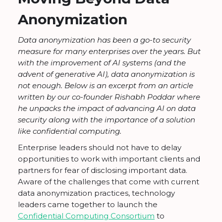
Anonymization
Data anonymization has been a go-to security
measure for many enterprises over the years. But
with the improvement of AI systems (and the
advent of generative AI), data anonymization is
not enough. Below is an excerpt from an article
written by our co-founder Rishabh Poddar where
he unpacks the impact of advancing AI on data
security along with the importance of a solution
like confidential computing.
Enterprise leaders should not have to delay
opportunities to work with important clients and
partners for fear of disclosing important data.
Aware of the challenges that come with current
data anonymization practices, technology
leaders came together to launch the
Confidential Computing Consortium
to