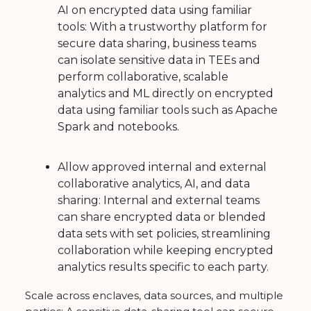
AI on encrypted data using familiar
tools: With a trustworthy platform for
secure data sharing, business teams
can isolate sensitive data in TEEs and
perform collaborative, scalable
analytics and ML directly on encrypted
data using familiar tools such as Apache
Spark and notebooks.
Allow approved internal and external
collaborative analytics, AI, and data
sharing: Internal and external teams
can share encrypted data or blended
data sets with set policies, streamlining
collaboration while keeping encrypted
analytics results specific to each party.
Scale across enclaves, data sources, and multiple