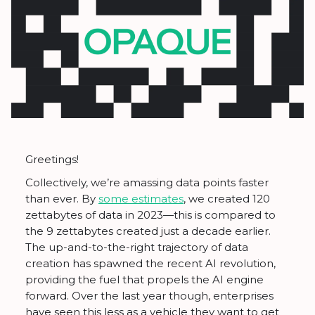
Greetings!
Collectively, we’re amassing data points faster
than ever. By
some estimates
, we created 120
zettabytes of data in 2023—this is compared to
the 9 zettabytes created just a decade earlier.
The up-and-to-the-right trajectory of data
creation has spawned the recent AI revolution,
providing the fuel that propels the AI engine
forward. Over the last year though, enterprises
have seen this less as a vehicle they want to get