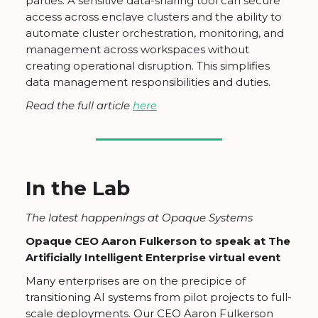
parties: A sensitive data-sharing tool can secure
access across enclave clusters and the ability to
automate cluster orchestration, monitoring, and
management across workspaces without
creating operational disruption. This simplifies
data management responsibilities and duties.
Read the full article
here
In the Lab
The latest happenings at Opaque Systems
Opaque CEO Aaron Fulkerson to speak at The
Artificially Intelligent Enterprise virtual event
Many enterprises are on the precipice of
transitioning AI systems from pilot projects to full-
scale deployments. Our CEO Aaron Fulkerson