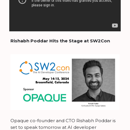
Rishabh Poddar Hits the Stage at SW2Con
Opaque co-founder and CTO Rishabh Poddar is
set to speak tomorrow at AI developer