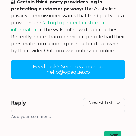
🔐
Certain third-party providers lag in
protecting customer privacy:
The Australian
privacy commissioner warns that third-party data
providers are
failing to protect customer
information
in the wake of new data breaches.
Recently, more than one million people had their
personal information exposed after data owned
by IT provider Outabox was published online.
Feedback? Send us a note at
hello@opaque.co
Reply
Newest first
Add your comment
Login