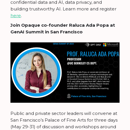
confidential data and AI, data privacy, and
building trustworthy AI. Learn more and register
here
.
Join Opaque co-founder Raluca Ada Popa at
GenAI Summit in San Francisco
Public and private sector leaders will convene at
San Francisco’s Palace of Fine Arts for three days
(May 29-31) of discussion and workshops around