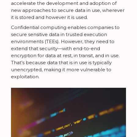
accelerate the development and adoption of
new approaches to secure data in use, wherever
it is stored and however it is used.
Confidential computing enables companies to
secure sensitive data in trusted execution
environments (TEEs). However, they need to
extend that security—with end-to-end
encryption for data at rest, in transit, and in use.
That’s because data that is in use is typically
unencrypted, making it more vulnerable to
exploitation.