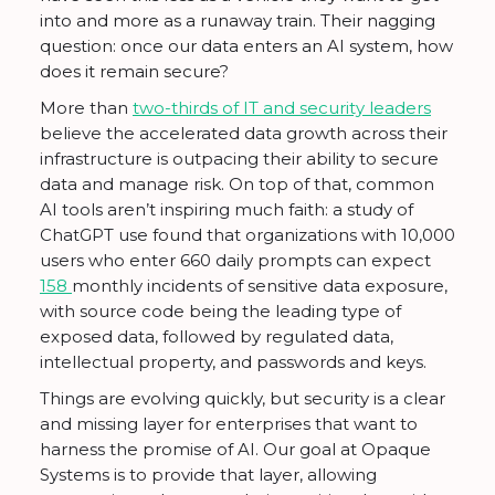
into and more as a runaway train. Their nagging
question: once our data enters an AI system, how
does it remain secure?
More than
two-thirds of IT and security leaders
believe the accelerated data growth across their
infrastructure is outpacing their ability to secure
data and manage risk. On top of that, common
AI tools aren’t inspiring much faith: a study of
ChatGPT use found that organizations with 10,000
users who enter 660 daily prompts can expect
158
monthly incidents of sensitive data exposure,
with source code being the leading type of
exposed data, followed by regulated data,
intellectual property, and passwords and keys.
Things are evolving quickly, but security is a clear
and missing layer for enterprises that want to
harness the promise of AI. Our goal at Opaque
Systems is to provide that layer, allowing