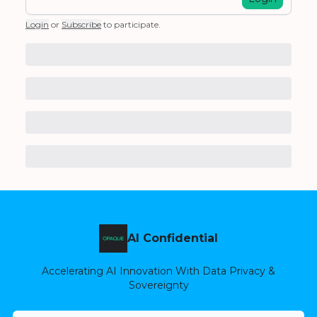
Login
or
Subscribe
to participate
.
AI Confidential
Accelerating AI Innovation With Data Privacy &
Sovereignty