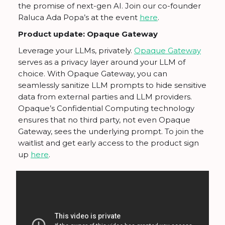
the promise of next-gen AI. Join our co-founder
Raluca Ada Popa’s at the event
here
.
Product update: Opaque Gateway
Leverage your LLMs, privately.
Opaque Gateway
serves as a privacy layer around your LLM of
choice. With Opaque Gateway, you can
seamlessly sanitize LLM prompts to hide sensitive
data from external parties and LLM providers.
Opaque’s Confidential Computing technology
ensures that no third party, not even Opaque
Gateway, sees the underlying prompt. To join the
waitlist and get early access to the product sign
up
here
.