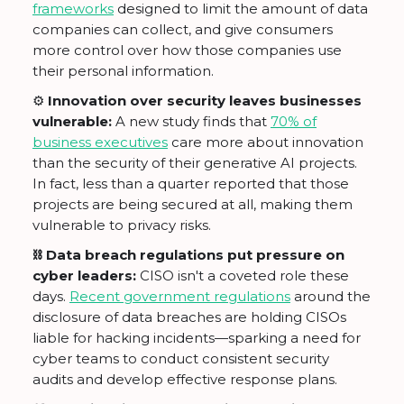
frameworks
designed to limit the amount of data
companies can collect, and give consumers
more control over how those companies use
their personal information.
⚙️ Innovation over security leaves businesses
vulnerable:
A new study finds that
70% of
business executives
care more about innovation
than the security of their generative AI projects.
In fact, less than a quarter reported that those
projects are being secured at all, making them
vulnerable to privacy risks.
⛓ Data breach regulations put pressure on
cyber leaders:
CISO isn't a coveted role these
days.
Recent government regulations
around the
disclosure of data breaches are holding CISOs
liable for hacking incidents—sparking a need for
cyber teams to conduct consistent security
audits and develop effective response plans.